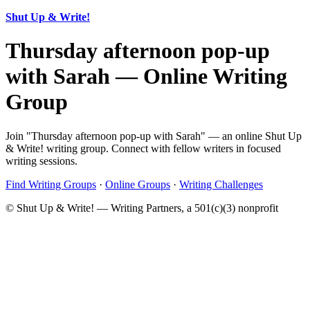
Shut Up & Write!
Thursday afternoon pop-up
with Sarah — Online Writing
Group
Join "Thursday afternoon pop-up with Sarah" — an online Shut Up
& Write! writing group. Connect with fellow writers in focused
writing sessions.
Find Writing Groups
·
Online Groups
·
Writing Challenges
© Shut Up & Write! — Writing Partners, a 501(c)(3) nonprofit