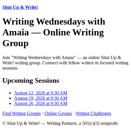
Shut Up & Write!
Writing Wednesdays with
Amaia — Online Writing
Group
Join "Writing Wednesdays with Amaia" — an online Shut Up &
Write! writing group. Connect with fellow writers in focused writing
sessions.
Upcoming Sessions
August 12, 2026 at 9:30 AM
August 19, 2026 at 9:30 AM
August 26, 2026 at 9:30 AM
Find Writing Groups
·
Online Groups
·
Writing Challenges
© Shut Up & Write! — Writing Partners, a 501(c)(3) nonprofit