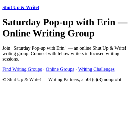
Shut Up & Write!
Saturday Pop-up with Erin —
Online Writing Group
Join "Saturday Pop-up with Erin" — an online Shut Up & Write!
writing group. Connect with fellow writers in focused writing
sessions.
Find Writing Groups
·
Online Groups
·
Writing Challenges
© Shut Up & Write! — Writing Partners, a 501(c)(3) nonprofit