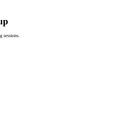
up
g sessions.