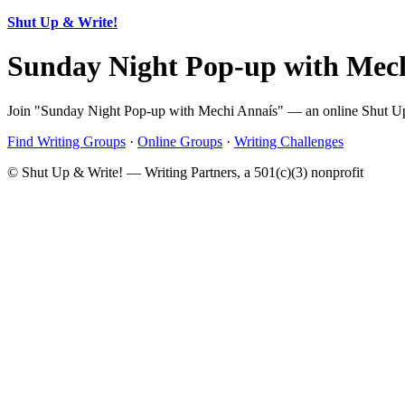
Shut Up & Write!
Sunday Night Pop-up with Mec
Join "Sunday Night Pop-up with Mechi Annaís" — an online Shut Up &
Find Writing Groups
·
Online Groups
·
Writing Challenges
© Shut Up & Write! — Writing Partners, a 501(c)(3) nonprofit