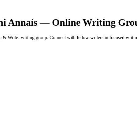
hi Annaís — Online Writing Gro
 Write! writing group. Connect with fellow writers in focused writin