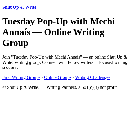
Shut Up & Write!
Tuesday Pop-Up with Mechi
Annaís — Online Writing
Group
Join "Tuesday Pop-Up with Mechi Annaís" — an online Shut Up &
Write! writing group. Connect with fellow writers in focused writing
sessions.
Find Writing Groups
·
Online Groups
·
Writing Challenges
© Shut Up & Write! — Writing Partners, a 501(c)(3) nonprofit