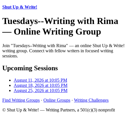
Shut Up & Write!
Tuesdays--Writing with Rima
— Online Writing Group
Join "Tuesdays--Writing with Rima" — an online Shut Up & Write!
writing group. Connect with fellow writers in focused writing
sessions.
Upcoming Sessions
August 11, 2026 at 10:05 PM
August 18, 2026 at 10:05 PM
August 25, 2026 at 10:05 PM
Find Writing Groups
·
Online Groups
·
Writing Challenges
© Shut Up & Write! — Writing Partners, a 501(c)(3) nonprofit