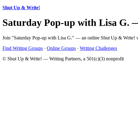
Shut Up & Write!
Saturday Pop-up with Lisa G. 
Join "Saturday Pop-up with Lisa G." — an online Shut Up & Write! wr
Find Writing Groups
·
Online Groups
·
Writing Challenges
© Shut Up & Write! — Writing Partners, a 501(c)(3) nonprofit