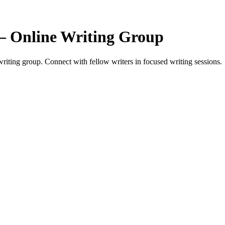
— Online Writing Group
iting group. Connect with fellow writers in focused writing sessions.