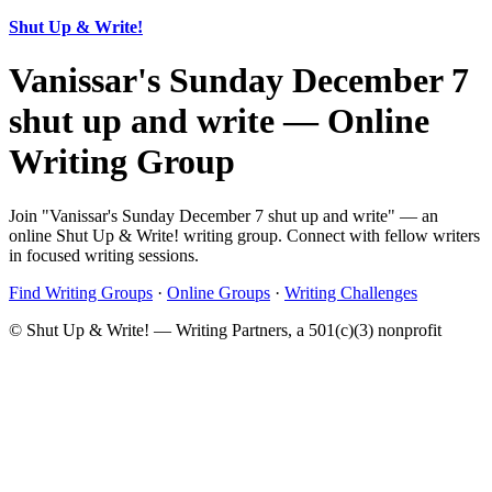
Shut Up & Write!
Vanissar's Sunday December 7
shut up and write — Online
Writing Group
Join "Vanissar's Sunday December 7 shut up and write" — an
online Shut Up & Write! writing group. Connect with fellow writers
in focused writing sessions.
Find Writing Groups
·
Online Groups
·
Writing Challenges
© Shut Up & Write! — Writing Partners, a 501(c)(3) nonprofit