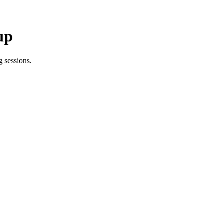
up
 sessions.