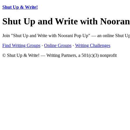
Shut Up & Write!
Shut Up and Write with Noora
Join "Shut Up and Write with Noorani Pop Up" — an online Shut Up & 
Find Writing Groups
·
Online Groups
·
Writing Challenges
© Shut Up & Write! — Writing Partners, a 501(c)(3) nonprofit