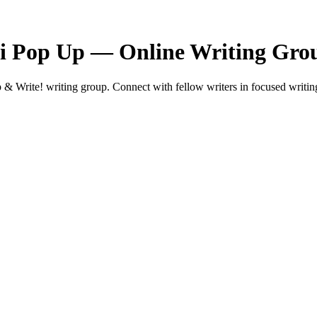
ni Pop Up — Online Writing Gro
Write! writing group. Connect with fellow writers in focused writing