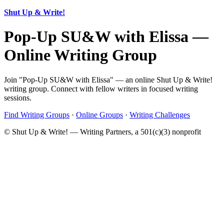
Shut Up & Write!
Pop-Up SU&W with Elissa —
Online Writing Group
Join "Pop-Up SU&W with Elissa" — an online Shut Up & Write!
writing group. Connect with fellow writers in focused writing
sessions.
Find Writing Groups
·
Online Groups
·
Writing Challenges
© Shut Up & Write! — Writing Partners, a 501(c)(3) nonprofit