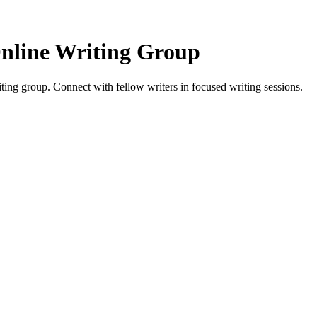
nline Writing Group
g group. Connect with fellow writers in focused writing sessions.