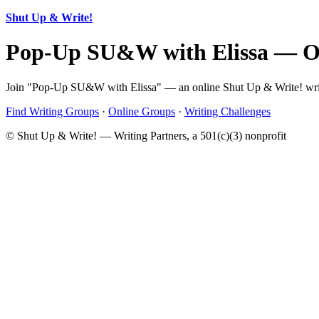
Shut Up & Write!
Pop-Up SU&W with Elissa — O
Join "Pop-Up SU&W with Elissa" — an online Shut Up & Write! writin
Find Writing Groups
·
Online Groups
·
Writing Challenges
© Shut Up & Write! — Writing Partners, a 501(c)(3) nonprofit