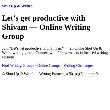
Shut Up & Write!
Let's get productive with
Shivam — Online Writing
Group
Join "Let's get productive with Shivam" — an online Shut Up &
Write! writing group. Connect with fellow writers in focused writing
sessions.
Find Writing Groups
·
Online Groups
·
Writing Challenges
© Shut Up & Write! — Writing Partners, a 501(c)(3) nonprofit