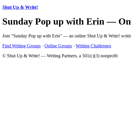
Shut Up & Write!
Sunday Pop up with Erin — On
Join "Sunday Pop up with Erin" — an online Shut Up & Write! writing
Find Writing Groups
·
Online Groups
·
Writing Challenges
© Shut Up & Write! — Writing Partners, a 501(c)(3) nonprofit