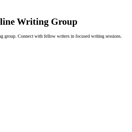
line Writing Group
 group. Connect with fellow writers in focused writing sessions.