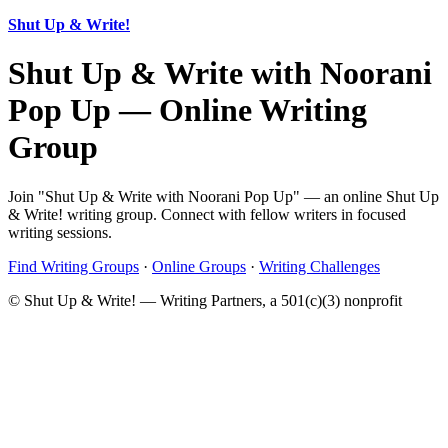
Shut Up & Write!
Shut Up & Write with Noorani
Pop Up — Online Writing
Group
Join "Shut Up & Write with Noorani Pop Up" — an online Shut Up
& Write! writing group. Connect with fellow writers in focused
writing sessions.
Find Writing Groups
·
Online Groups
·
Writing Challenges
© Shut Up & Write! — Writing Partners, a 501(c)(3) nonprofit