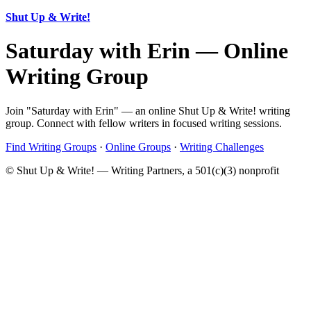
Shut Up & Write!
Saturday with Erin — Online
Writing Group
Join "Saturday with Erin" — an online Shut Up & Write! writing
group. Connect with fellow writers in focused writing sessions.
Find Writing Groups
·
Online Groups
·
Writing Challenges
© Shut Up & Write! — Writing Partners, a 501(c)(3) nonprofit