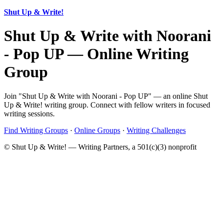
Shut Up & Write!
Shut Up & Write with Noorani
- Pop UP — Online Writing
Group
Join "Shut Up & Write with Noorani - Pop UP" — an online Shut
Up & Write! writing group. Connect with fellow writers in focused
writing sessions.
Find Writing Groups
·
Online Groups
·
Writing Challenges
© Shut Up & Write! — Writing Partners, a 501(c)(3) nonprofit