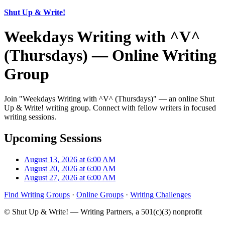
Shut Up & Write!
Weekdays Writing with ^V^
(Thursdays) — Online Writing
Group
Join "Weekdays Writing with ^V^ (Thursdays)" — an online Shut
Up & Write! writing group. Connect with fellow writers in focused
writing sessions.
Upcoming Sessions
August 13, 2026 at 6:00 AM
August 20, 2026 at 6:00 AM
August 27, 2026 at 6:00 AM
Find Writing Groups
·
Online Groups
·
Writing Challenges
© Shut Up & Write! — Writing Partners, a 501(c)(3) nonprofit