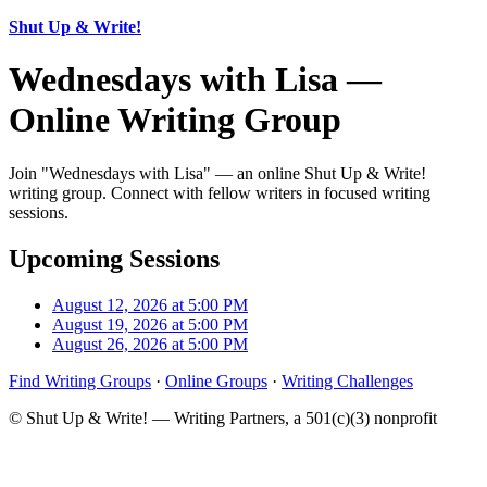
Shut Up & Write!
Wednesdays with Lisa —
Online Writing Group
Join "Wednesdays with Lisa" — an online Shut Up & Write!
writing group. Connect with fellow writers in focused writing
sessions.
Upcoming Sessions
August 12, 2026 at 5:00 PM
August 19, 2026 at 5:00 PM
August 26, 2026 at 5:00 PM
Find Writing Groups
·
Online Groups
·
Writing Challenges
© Shut Up & Write! — Writing Partners, a 501(c)(3) nonprofit