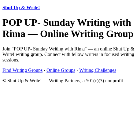
Shut Up & Write!
POP UP- Sunday Writing with
Rima — Online Writing Group
Join "POP UP- Sunday Writing with Rima" — an online Shut Up &
Write! writing group. Connect with fellow writers in focused writing
sessions.
Find Writing Groups
·
Online Groups
·
Writing Challenges
© Shut Up & Write! — Writing Partners, a 501(c)(3) nonprofit