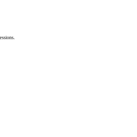
essions.