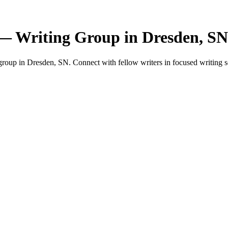
— Writing Group in Dresden, SN
oup in Dresden, SN. Connect with fellow writers in focused writing s