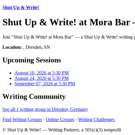
Shut Up & Write!
Shut Up & Write! at Mora Bar 
Join "Shut Up & Write! at Mora Bar" — a Shut Up & Write! writing gr
Location:
, Dresden, SN
Upcoming Sessions
August 10, 2026 at 5:30 PM
August 24, 2026 at 5:30 PM
September 07, 2026 at 5:30 PM
Writing Community
See all 1 writing group in Dresden, Germany
Find Writing Groups
·
Online Groups
·
Writing Challenges
© Shut Up & Write! — Writing Partners, a 501(c)(3) nonprofit