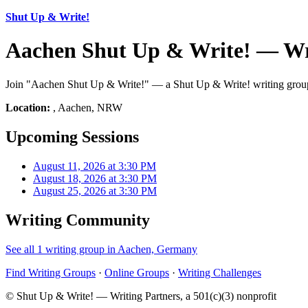
Shut Up & Write!
Aachen Shut Up & Write! — Wr
Join "Aachen Shut Up & Write!" — a Shut Up & Write! writing group 
Location:
, Aachen, NRW
Upcoming Sessions
August 11, 2026 at 3:30 PM
August 18, 2026 at 3:30 PM
August 25, 2026 at 3:30 PM
Writing Community
See all 1 writing group in Aachen, Germany
Find Writing Groups
·
Online Groups
·
Writing Challenges
© Shut Up & Write! — Writing Partners, a 501(c)(3) nonprofit