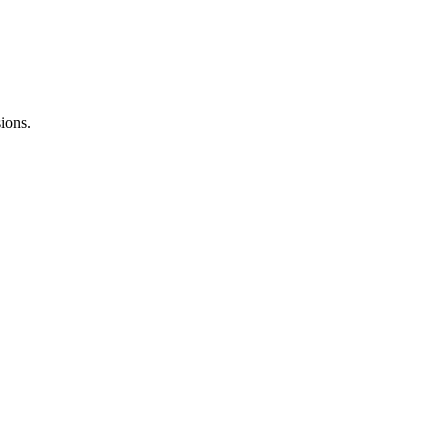
ions.