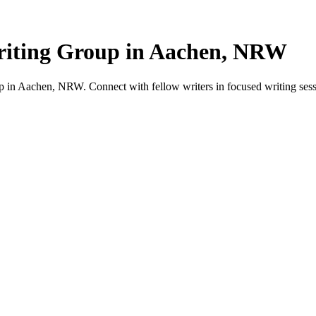
iting Group in Aachen, NRW
in Aachen, NRW. Connect with fellow writers in focused writing sess