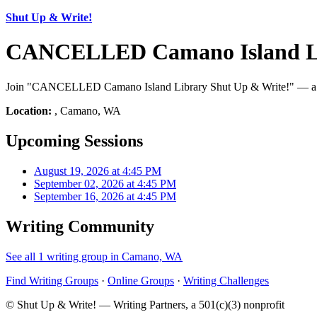
Shut Up & Write!
CANCELLED Camano Island Lib
Join "CANCELLED Camano Island Library Shut Up & Write!" — a Shut
Location:
, Camano, WA
Upcoming Sessions
August 19, 2026 at 4:45 PM
September 02, 2026 at 4:45 PM
September 16, 2026 at 4:45 PM
Writing Community
See all 1 writing group in Camano, WA
Find Writing Groups
·
Online Groups
·
Writing Challenges
© Shut Up & Write! — Writing Partners, a 501(c)(3) nonprofit