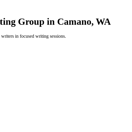
ting Group in Camano, WA
ters in focused writing sessions.