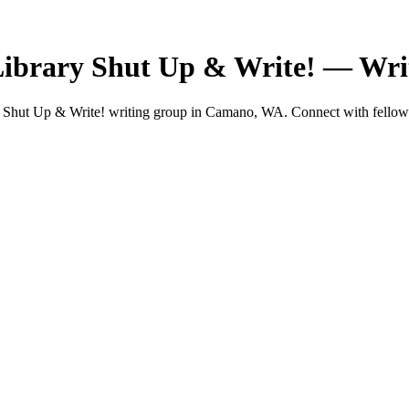
rary Shut Up & Write! — Wri
 Up & Write! writing group in Camano, WA. Connect with fellow wri