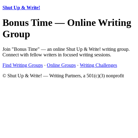
Shut Up & Write!
Bonus Time — Online Writing
Group
Join "Bonus Time" — an online Shut Up & Write! writing group.
Connect with fellow writers in focused writing sessions.
Find Writing Groups
·
Online Groups
·
Writing Challenges
© Shut Up & Write! — Writing Partners, a 501(c)(3) nonprofit