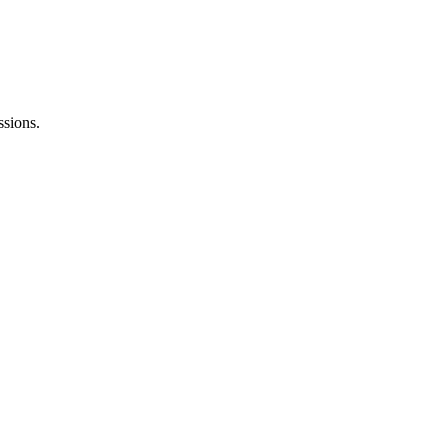
ssions.