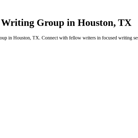
 Writing Group in Houston, TX
up in Houston, TX. Connect with fellow writers in focused writing se