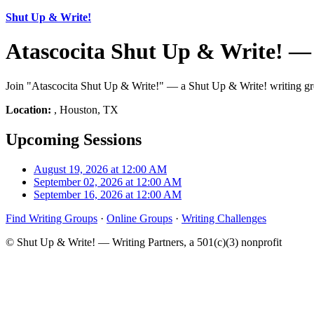
Shut Up & Write!
Atascocita Shut Up & Write! —
Join "Atascocita Shut Up & Write!" — a Shut Up & Write! writing gro
Location:
, Houston, TX
Upcoming Sessions
August 19, 2026 at 12:00 AM
September 02, 2026 at 12:00 AM
September 16, 2026 at 12:00 AM
Find Writing Groups
·
Online Groups
·
Writing Challenges
© Shut Up & Write! — Writing Partners, a 501(c)(3) nonprofit