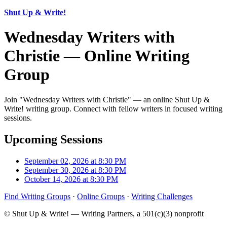
Shut Up & Write!
Wednesday Writers with
Christie — Online Writing
Group
Join "Wednesday Writers with Christie" — an online Shut Up &
Write! writing group. Connect with fellow writers in focused writing
sessions.
Upcoming Sessions
September 02, 2026 at 8:30 PM
September 30, 2026 at 8:30 PM
October 14, 2026 at 8:30 PM
Find Writing Groups
·
Online Groups
·
Writing Challenges
© Shut Up & Write! — Writing Partners, a 501(c)(3) nonprofit