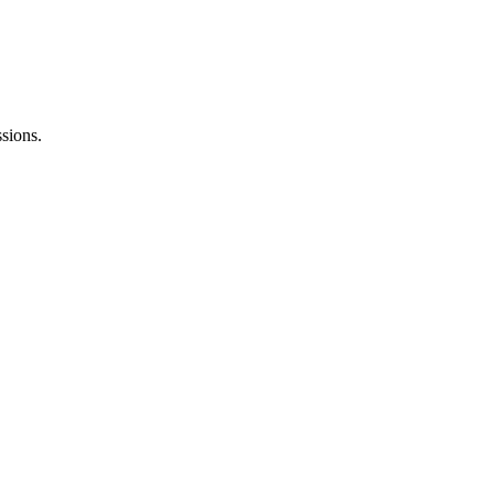
sions.