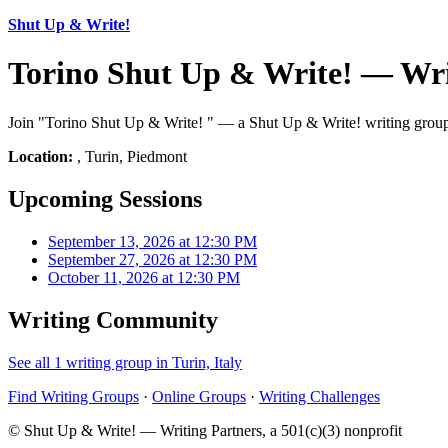
Shut Up & Write!
Torino Shut Up & Write! — Wri
Join "Torino Shut Up & Write! " — a Shut Up & Write! writing group 
Location:
, Turin, Piedmont
Upcoming Sessions
September 13, 2026 at 12:30 PM
September 27, 2026 at 12:30 PM
October 11, 2026 at 12:30 PM
Writing Community
See all 1 writing group in Turin, Italy
Find Writing Groups
·
Online Groups
·
Writing Challenges
© Shut Up & Write! — Writing Partners, a 501(c)(3) nonprofit