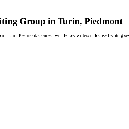
ting Group in Turin, Piedmont
in Turin, Piedmont. Connect with fellow writers in focused writing ses