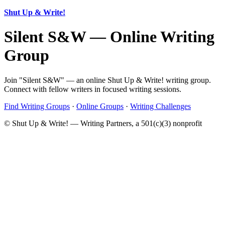
Shut Up & Write!
Silent S&W — Online Writing
Group
Join "Silent S&W" — an online Shut Up & Write! writing group.
Connect with fellow writers in focused writing sessions.
Find Writing Groups
·
Online Groups
·
Writing Challenges
© Shut Up & Write! — Writing Partners, a 501(c)(3) nonprofit