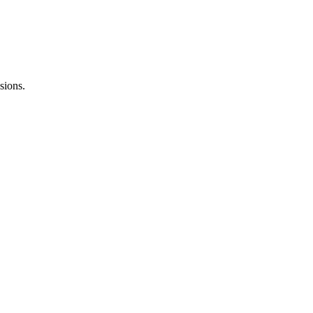
sions.