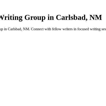
Writing Group in Carlsbad, NM
 in Carlsbad, NM. Connect with fellow writers in focused writing ses