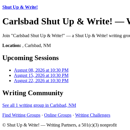
Shut Up & Write!
Carlsbad Shut Up & Write! — 
Join "Carlsbad Shut Up & Write!" — a Shut Up & Write! writing group
Location:
, Carlsbad, NM
Upcoming Sessions
August 08, 2026 at 10:30 PM
August 15, 2026 at 10:30 PM
August 22, 2026 at 10:30 PM
Writing Community
See all 1 writing group in Carlsbad, NM
Find Writing Groups
·
Online Groups
·
Writing Challenges
© Shut Up & Write! — Writing Partners, a 501(c)(3) nonprofit