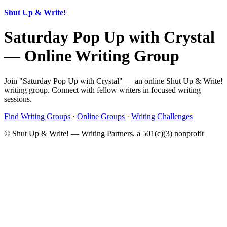
Shut Up & Write!
Saturday Pop Up with Crystal
— Online Writing Group
Join "Saturday Pop Up with Crystal" — an online Shut Up & Write!
writing group. Connect with fellow writers in focused writing
sessions.
Find Writing Groups
·
Online Groups
·
Writing Challenges
© Shut Up & Write! — Writing Partners, a 501(c)(3) nonprofit