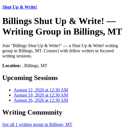
Shut Up & Write!
Billings Shut Up & Write! —
Writing Group in Billings, MT
Join "Billings Shut Up & Write!" — a Shut Up & Write! writing
group in Billings, MT. Connect with fellow writers in focused
writing sessions.
Location:
, Billings, MT
Upcoming Sessions
August 12, 2026 at 12:30 AM
August 19, 2026 at 12:30 AM
August 26, 2026 at 12:30 AM
Writing Community
See all 1 writing group in Billings, MT