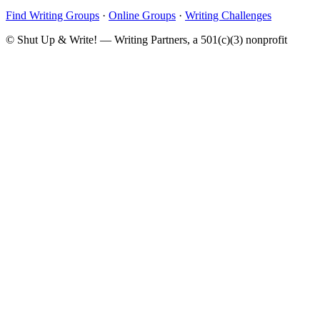
Find Writing Groups
·
Online Groups
·
Writing Challenges
© Shut Up & Write! — Writing Partners, a 501(c)(3) nonprofit