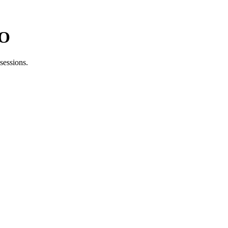
MO
sessions.