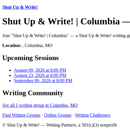
Shut Up & Write!
Shut Up & Write! | Columbia 
Join "Shut Up & Write! | Columbia" — a Shut Up & Write! writing gr
Location:
, Columbia, MO
Upcoming Sessions
August 09, 2026 at 8:00 PM
August 23, 2026 at 8:00 PM
September 06, 2026 at 8:00 PM
Writing Community
See all 1 writing group in Columbia, MO
Find Writing Groups
·
Online Groups
·
Writing Challenges
© Shut Up & Write! — Writing Partners, a 501(c)(3) nonprofit