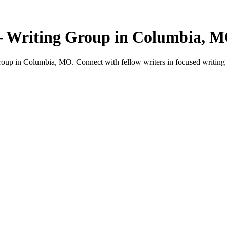
— Writing Group in Columbia, 
oup in Columbia, MO. Connect with fellow writers in focused writing 