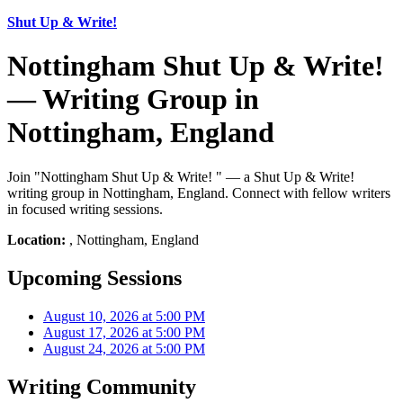
Shut Up & Write!
Nottingham Shut Up & Write!
— Writing Group in
Nottingham, England
Join "Nottingham Shut Up & Write! " — a Shut Up & Write!
writing group in Nottingham, England. Connect with fellow writers
in focused writing sessions.
Location:
, Nottingham, England
Upcoming Sessions
August 10, 2026 at 5:00 PM
August 17, 2026 at 5:00 PM
August 24, 2026 at 5:00 PM
Writing Community