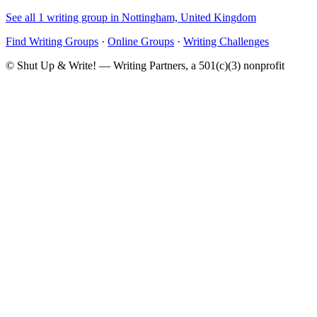
See all 1 writing group in Nottingham, United Kingdom
Find Writing Groups
·
Online Groups
·
Writing Challenges
© Shut Up & Write! — Writing Partners, a 501(c)(3) nonprofit