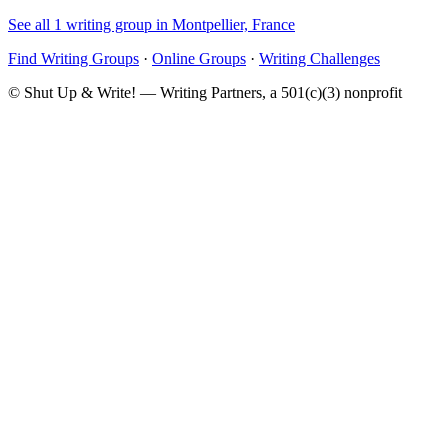
See all 1 writing group in Montpellier, France
Find Writing Groups
·
Online Groups
·
Writing Challenges
© Shut Up & Write! — Writing Partners, a 501(c)(3) nonprofit