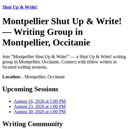
Shut Up & Write!
Montpellier Shut Up & Write!
— Writing Group in
Montpellier, Occitanie
Join "Montpellier Shut Up & Write!" — a Shut Up & Write! writing
group in Montpellier, Occitanie. Connect with fellow writers in
focused writing sessions.
Location:
, Montpellier, Occitanie
Upcoming Sessions
August 16, 2026 at 1:00 PM
August 23, 2026 at 1:00 PM
August 30, 2026 at 1:00 PM
Writing Community