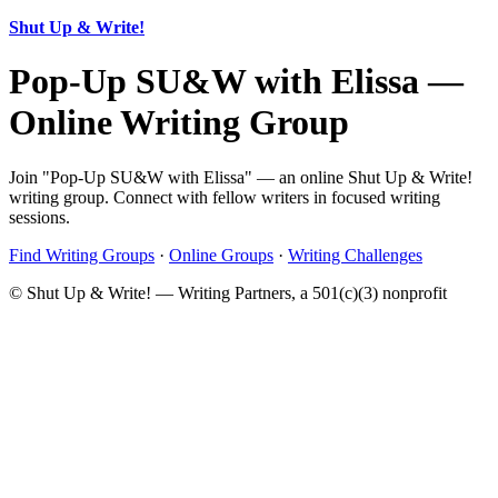
Shut Up & Write!
Pop-Up SU&W with Elissa —
Online Writing Group
Join "Pop-Up SU&W with Elissa" — an online Shut Up & Write!
writing group. Connect with fellow writers in focused writing
sessions.
Find Writing Groups
·
Online Groups
·
Writing Challenges
© Shut Up & Write! — Writing Partners, a 501(c)(3) nonprofit