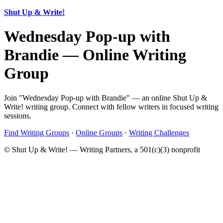
Shut Up & Write!
Wednesday Pop-up with
Brandie — Online Writing
Group
Join "Wednesday Pop-up with Brandie" — an online Shut Up &
Write! writing group. Connect with fellow writers in focused writing
sessions.
Find Writing Groups
·
Online Groups
·
Writing Challenges
© Shut Up & Write! — Writing Partners, a 501(c)(3) nonprofit