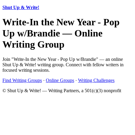
Shut Up & Write!
Write-In the New Year - Pop
Up w/Brandie — Online
Writing Group
Join "Write-In the New Year - Pop Up w/Brandie" — an online
Shut Up & Write! writing group. Connect with fellow writers in
focused writing sessions.
Find Writing Groups
·
Online Groups
·
Writing Challenges
© Shut Up & Write! — Writing Partners, a 501(c)(3) nonprofit