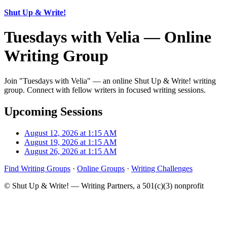
Shut Up & Write!
Tuesdays with Velia — Online
Writing Group
Join "Tuesdays with Velia" — an online Shut Up & Write! writing
group. Connect with fellow writers in focused writing sessions.
Upcoming Sessions
August 12, 2026 at 1:15 AM
August 19, 2026 at 1:15 AM
August 26, 2026 at 1:15 AM
Find Writing Groups
·
Online Groups
·
Writing Challenges
© Shut Up & Write! — Writing Partners, a 501(c)(3) nonprofit