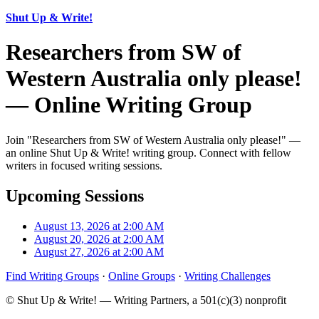
Shut Up & Write!
Researchers from SW of
Western Australia only please!
— Online Writing Group
Join "Researchers from SW of Western Australia only please!" —
an online Shut Up & Write! writing group. Connect with fellow
writers in focused writing sessions.
Upcoming Sessions
August 13, 2026 at 2:00 AM
August 20, 2026 at 2:00 AM
August 27, 2026 at 2:00 AM
Find Writing Groups
·
Online Groups
·
Writing Challenges
© Shut Up & Write! — Writing Partners, a 501(c)(3) nonprofit