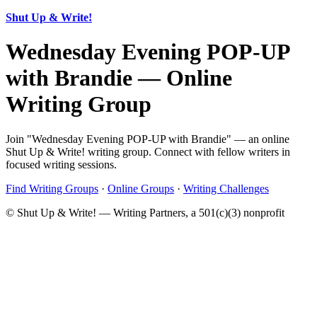
Shut Up & Write!
Wednesday Evening POP-UP
with Brandie — Online
Writing Group
Join "Wednesday Evening POP-UP with Brandie" — an online
Shut Up & Write! writing group. Connect with fellow writers in
focused writing sessions.
Find Writing Groups
·
Online Groups
·
Writing Challenges
© Shut Up & Write! — Writing Partners, a 501(c)(3) nonprofit