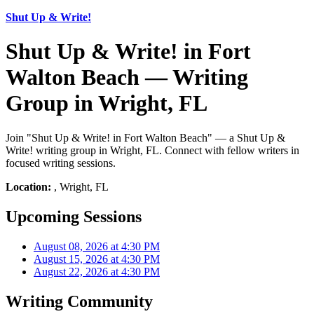
Shut Up & Write!
Shut Up & Write! in Fort
Walton Beach — Writing
Group in Wright, FL
Join "Shut Up & Write! in Fort Walton Beach" — a Shut Up &
Write! writing group in Wright, FL. Connect with fellow writers in
focused writing sessions.
Location:
, Wright, FL
Upcoming Sessions
August 08, 2026 at 4:30 PM
August 15, 2026 at 4:30 PM
August 22, 2026 at 4:30 PM
Writing Community