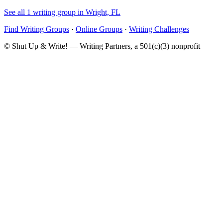
See all 1 writing group in Wright, FL
Find Writing Groups
·
Online Groups
·
Writing Challenges
© Shut Up & Write! — Writing Partners, a 501(c)(3) nonprofit