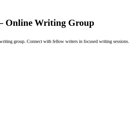
 — Online Writing Group
riting group. Connect with fellow writers in focused writing sessions.