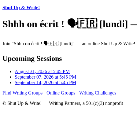
Shut Up & Write!
Shhh on écrit ! 🗣️🇫🇷 [lundi]
Join "Shhh on écrit ! 🗣️🇫🇷 [lundi]" — an online Shut Up & Write! w
Upcoming Sessions
August 31, 2026 at 5:45 PM
September 07, 2026 at 5:45 PM
September 14, 2026 at 5:45 PM
Find Writing Groups
·
Online Groups
·
Writing Challenges
© Shut Up & Write! — Writing Partners, a 501(c)(3) nonprofit