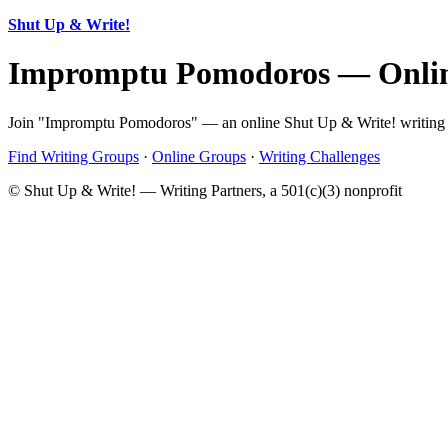
Shut Up & Write!
Impromptu Pomodoros — Onlin
Join "Impromptu Pomodoros" — an online Shut Up & Write! writing gr
Find Writing Groups
·
Online Groups
·
Writing Challenges
© Shut Up & Write! — Writing Partners, a 501(c)(3) nonprofit