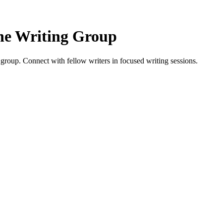
e Writing Group
oup. Connect with fellow writers in focused writing sessions.