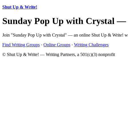
Shut Up & Write!
Sunday Pop Up with Crystal —
Join "Sunday Pop Up with Crystal" — an online Shut Up & Write! writ
Find Writing Groups
·
Online Groups
·
Writing Challenges
© Shut Up & Write! — Writing Partners, a 501(c)(3) nonprofit