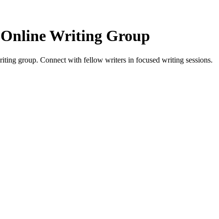
 Online Writing Group
ing group. Connect with fellow writers in focused writing sessions.