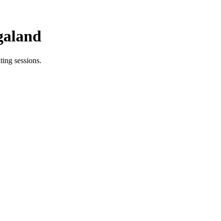
galand
ing sessions.