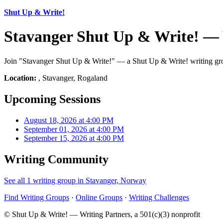
Shut Up & Write!
Stavanger Shut Up & Write! — 
Join "Stavanger Shut Up & Write!" — a Shut Up & Write! writing grou
Location:
, Stavanger, Rogaland
Upcoming Sessions
August 18, 2026 at 4:00 PM
September 01, 2026 at 4:00 PM
September 15, 2026 at 4:00 PM
Writing Community
See all 1 writing group in Stavanger, Norway
Find Writing Groups
·
Online Groups
·
Writing Challenges
© Shut Up & Write! — Writing Partners, a 501(c)(3) nonprofit