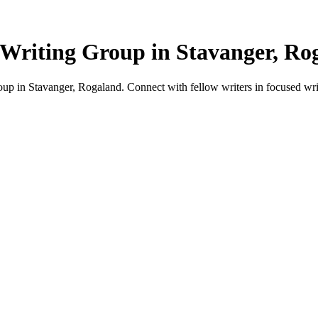
Writing Group in Stavanger, Ro
p in Stavanger, Rogaland. Connect with fellow writers in focused writ