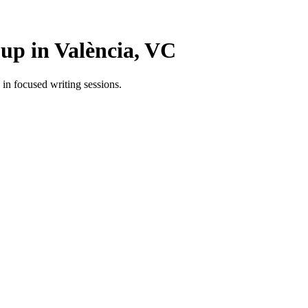
p in València, VC
n focused writing sessions.