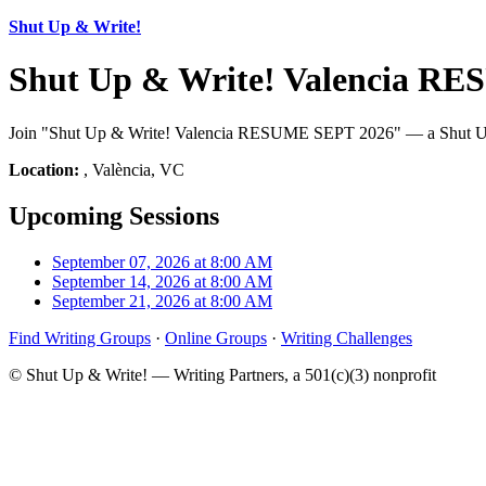
Shut Up & Write!
Shut Up & Write! Valencia RE
Join "Shut Up & Write! Valencia RESUME SEPT 2026" — a Shut Up & W
Location:
, València, VC
Upcoming Sessions
September 07, 2026 at 8:00 AM
September 14, 2026 at 8:00 AM
September 21, 2026 at 8:00 AM
Find Writing Groups
·
Online Groups
·
Writing Challenges
© Shut Up & Write! — Writing Partners, a 501(c)(3) nonprofit