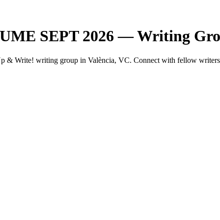
SUME SEPT 2026 — Writing Grou
rite! writing group in València, VC. Connect with fellow writers i