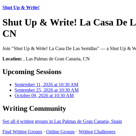
Shut Up & Write!
Shut Up & Write! La Casa De L
CN
Join "Shut Up & Write! La Casa De Las Semillas" — a Shut Up & Writ
Location:
, Las Palmas de Gran Canaria, CN
Upcoming Sessions
September 11, 2026 at 10:30 AM
September 25, 2026 at 10:30 AM
October 09, 2026 at 10:30 AM
Writing Community
See all 4 writing groups in Las Palmas de Gran Canaria, Spain
Find Writing Groups
·
Online Groups
·
Writing Challenges