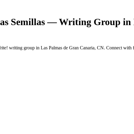
as Semillas — Writing Group in
e! writing group in Las Palmas de Gran Canaria, CN. Connect with fel