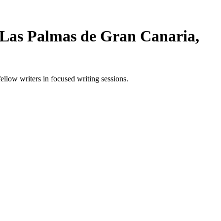
 Las Palmas de Gran Canaria,
low writers in focused writing sessions.