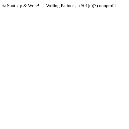
© Shut Up & Write! — Writing Partners, a 501(c)(3) nonprofit