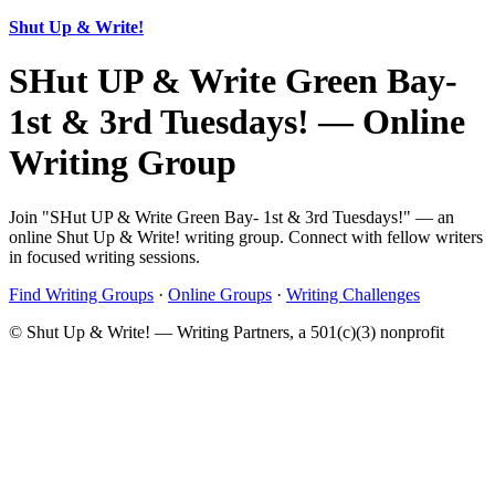
Shut Up & Write!
SHut UP & Write Green Bay-
1st & 3rd Tuesdays! — Online
Writing Group
Join "SHut UP & Write Green Bay- 1st & 3rd Tuesdays!" — an
online Shut Up & Write! writing group. Connect with fellow writers
in focused writing sessions.
Find Writing Groups
·
Online Groups
·
Writing Challenges
© Shut Up & Write! — Writing Partners, a 501(c)(3) nonprofit