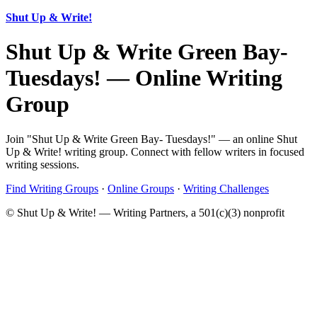
Shut Up & Write!
Shut Up & Write Green Bay-
Tuesdays! — Online Writing
Group
Join "Shut Up & Write Green Bay- Tuesdays!" — an online Shut
Up & Write! writing group. Connect with fellow writers in focused
writing sessions.
Find Writing Groups
·
Online Groups
·
Writing Challenges
© Shut Up & Write! — Writing Partners, a 501(c)(3) nonprofit