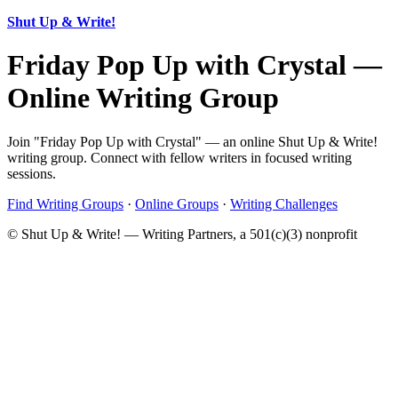
Shut Up & Write!
Friday Pop Up with Crystal —
Online Writing Group
Join "Friday Pop Up with Crystal" — an online Shut Up & Write!
writing group. Connect with fellow writers in focused writing
sessions.
Find Writing Groups
·
Online Groups
·
Writing Challenges
© Shut Up & Write! — Writing Partners, a 501(c)(3) nonprofit