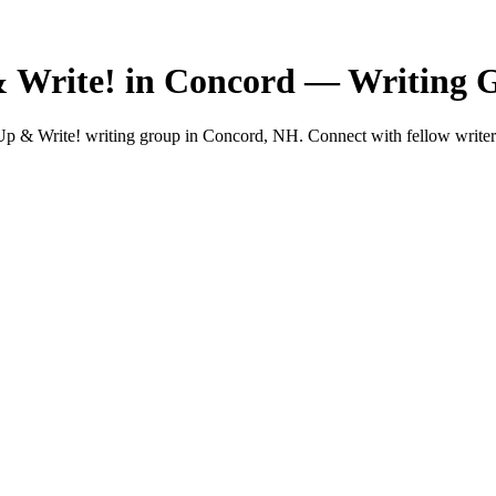
& Write! in Concord — Writing 
p & Write! writing group in Concord, NH. Connect with fellow writers 