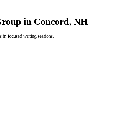
Group in Concord, NH
in focused writing sessions.