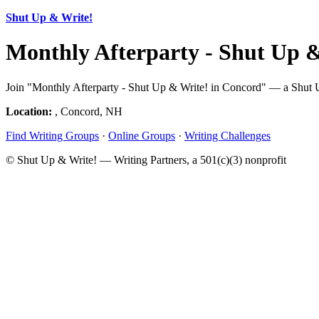
Shut Up & Write!
Monthly Afterparty - Shut Up 
Join "Monthly Afterparty - Shut Up & Write! in Concord" — a Shut U
Location:
, Concord, NH
Find Writing Groups
·
Online Groups
·
Writing Challenges
© Shut Up & Write! — Writing Partners, a 501(c)(3) nonprofit